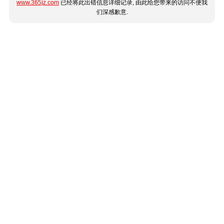
www.365jz.com
已经将此出错信息详细记录, 由此给您带来的访问不便我
们深感歉意.