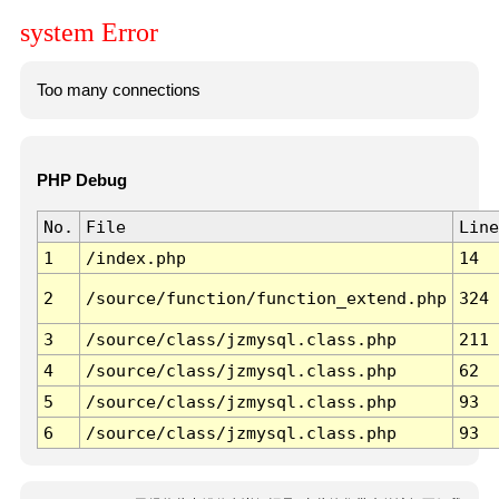
system Error
Too many connections
PHP Debug
No.
File
Line
1
/index.php
14
2
/source/function/function_extend.php
324
3
/source/class/jzmysql.class.php
211
4
/source/class/jzmysql.class.php
62
5
/source/class/jzmysql.class.php
93
6
/source/class/jzmysql.class.php
93